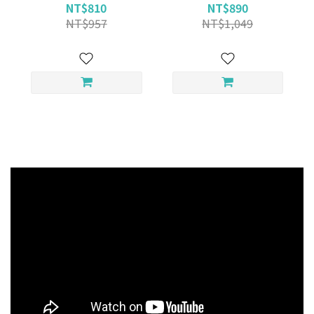
NT$810
NT$890
NT$957
NT$1,049