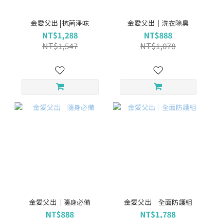
金愛父出 |抗菌淨味
金愛父出｜洗衣除臭
NT$1,288
NT$888
NT$1,547
NT$1,078
金愛父出｜隨身必備
金愛父出｜全面防護組
NT$888
NT$1,788