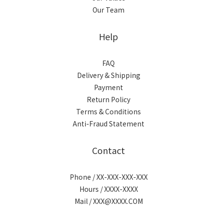
Our Team
Help
FAQ
Delivery & Shipping
Payment
Return Policy
Terms & Conditions
Anti-Fraud Statement
Contact
Phone / XX-XXX-XXX-XXX
Hours / XXXX-XXXX
Mail / XXX@XXXX.COM