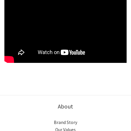
About
Brand Story
Our Values