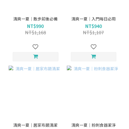
清爽一夏｜散步前後必備
清爽一夏｜入門每日必用
NT$990
NT$940
NT$1,168
NT$1,107
清爽一夏｜居家布類清潔
清爽一夏｜粉刺食器潔淨