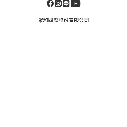
聚和國際股份有限公司