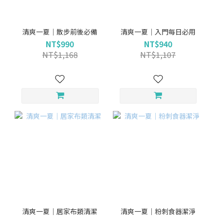
清爽一夏｜散步前後必備
清爽一夏｜入門每日必用
NT$990
NT$940
NT$1,168
NT$1,107
清爽一夏｜居家布類清潔
清爽一夏｜粉刺食器潔淨