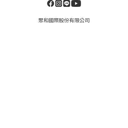
聚和國際股份有限公司