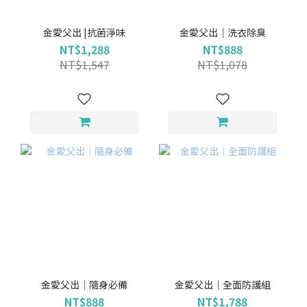
金愛父出 |抗菌淨味
金愛父出｜洗衣除臭
NT$1,288
NT$888
NT$1,547
NT$1,078
金愛父出｜隨身必備
金愛父出｜全面防護組
NT$888
NT$1,788