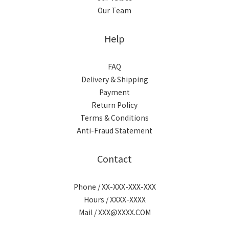
Our Team
Help
FAQ
Delivery & Shipping
Payment
Return Policy
Terms & Conditions
Anti-Fraud Statement
Contact
Phone / XX-XXX-XXX-XXX
Hours / XXXX-XXXX
Mail / XXX@XXXX.COM