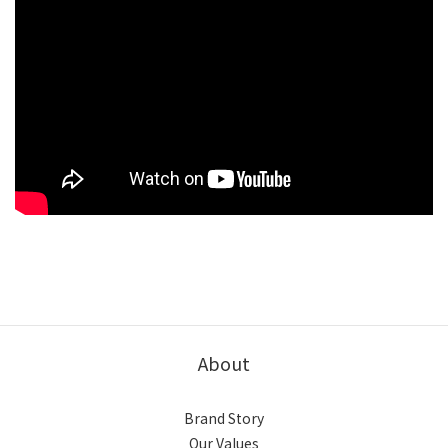
About
Brand Story
Our Values