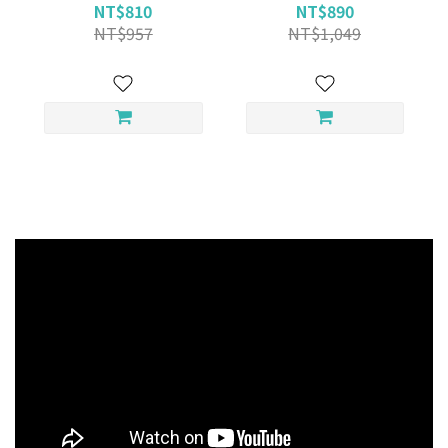
NT$810
NT$890
NT$957
NT$1,049