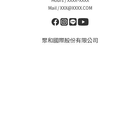
Hours / XXXX-XXXX
Mail / XXX@XXXX.COM
聚和國際股份有限公司