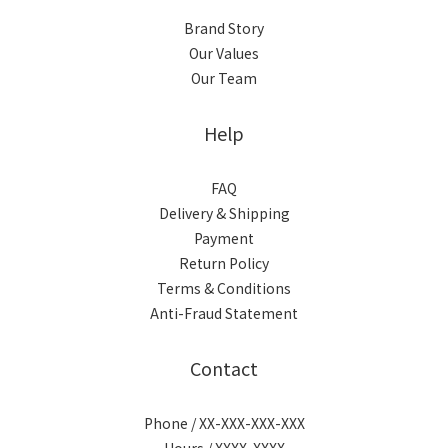
Brand Story
Our Values
Our Team
Help
FAQ
Delivery & Shipping
Payment
Return Policy
Terms & Conditions
Anti-Fraud Statement
Contact
Phone / XX-XXX-XXX-XXX