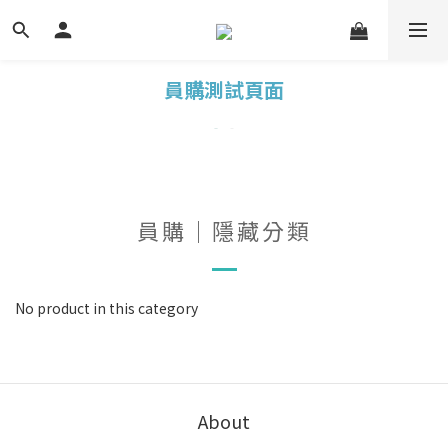
員購測試頁面
員購｜隱藏分類
No product in this category
About